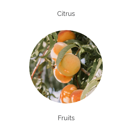
Citrus
Fruits