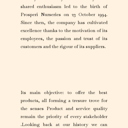
shared enthusiasm led to the birth of
Prosperi Nurseries on 23 October 1994.
Since then, the company has cultivated
excellence thanks to the motivation of its
employees, the passion and trust of its
customers and the rigour of its suppliers.
Its main objective: to offer the best
products, all forming a tresure trove for
the senses Product and service quality
remain the priority of every stakeholder
.Looking back at our history we can