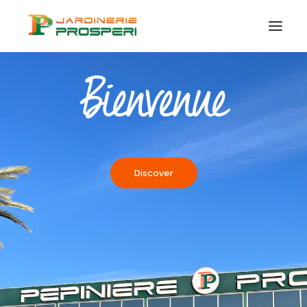
Bienvenue
PLANTS
TAYLOR MADE
CERTIFICATION
ORGANIC
Discover
ADVICE & IDEAS
CONTACT