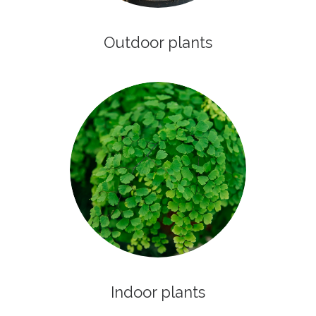
Outdoor plants
Indoor plants