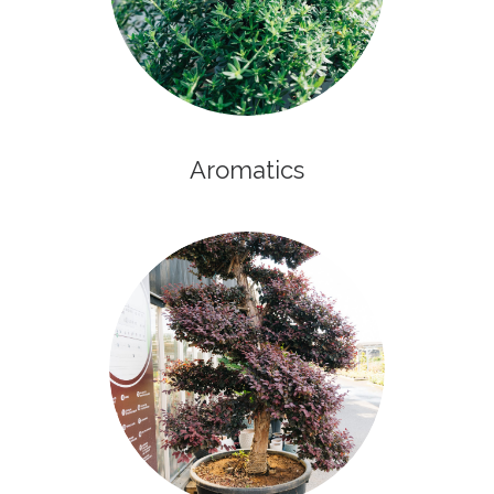
Aromatics