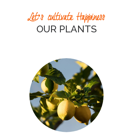
Let’s cultivate Happiness
OUR PLANTS