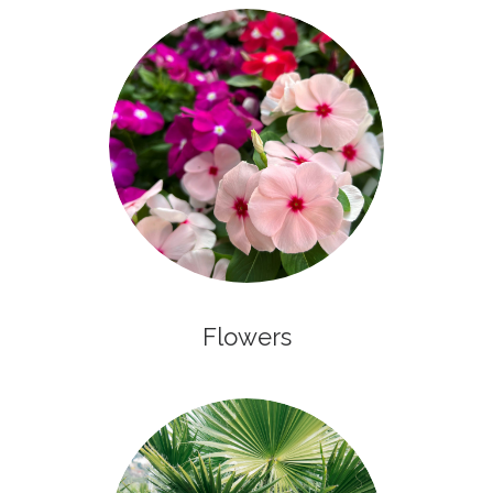
Flowers