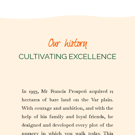
Our history
CULTIVATING EXCELLENCE
In 1993, Mr Francis Prosperi acquired 12
hectares of bare land on the Var plain.
With courage and ambition, and with the
help of his family and loyal friends, he
designed and developed every plot of the
nursery in which you walk today. This