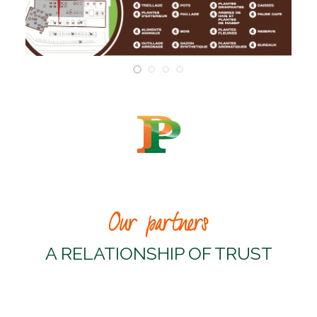
Our partners
A RELATIONSHIP OF TRUST