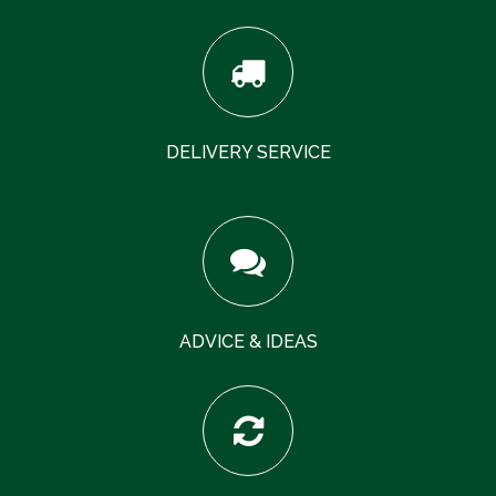
DELIVERY SERVICE
ADVICE & IDEAS