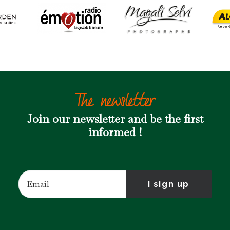
The newsletter
Join our newsletter and be the first
informed !