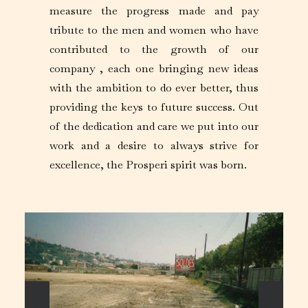
measure the progress made and pay
tribute to the men and women who have
contributed to the growth of our
company , each one bringing new ideas
with the ambition to do ever better, thus
providing the keys to future success. Out
of the dedication and care we put into our
work and a desire to always strive for
excellence, the Prosperi spirit was born.