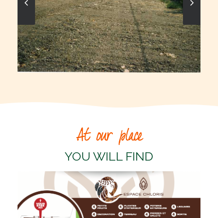
At our place
YOU WILL FIND