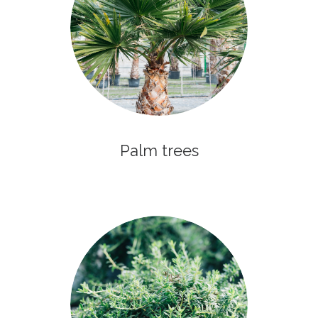
Palm trees