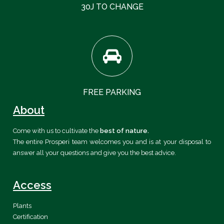
30J TO CHANGE
FREE PARKING
About
Come with us to cultivate the
best of nature.
The entire Prosperi team welcomes you and is at your disposal to
answer all your questions and give you the best advice.
Access
Plants
Certification